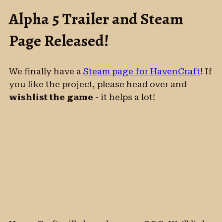
Alpha 5 Trailer and Steam
Page Released!
We finally have a
Steam page for HavenCraft
! If
you like the project, please head over and
wishlist the game
- it helps a lot!