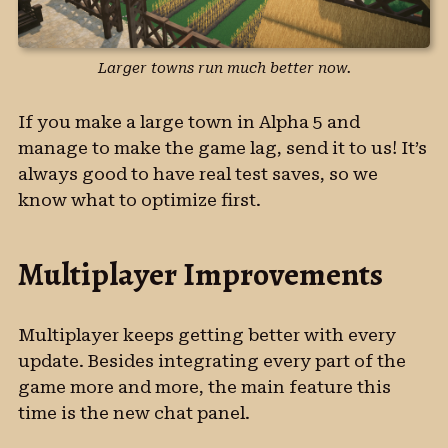
Larger towns run much better now.
If you make a large town in Alpha 5 and
manage to make the game lag, send it to us! It’s
always good to have real test saves, so we
know what to optimize first.
Multiplayer Improvements
Multiplayer keeps getting better with every
update. Besides integrating every part of the
game more and more, the main feature this
time is the new chat panel.