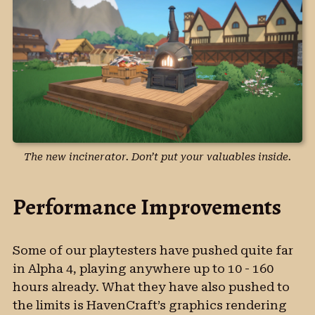
The new incinerator. Don’t put your valuables inside.
Performance Improvements
Some of our playtesters have pushed quite far
in Alpha 4, playing anywhere up to 10 - 160
hours already. What they have also pushed to
the limits is HavenCraft’s graphics rendering