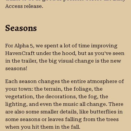
Access release.
Seasons
For Alpha 5, we spent a lot of time improving
HavenCraft under the hood, but as you’ve seen
in the trailer, the big visual change is the new
seasons!
Each season changes the entire atmosphere of
your town: the terrain, the foliage, the
vegetation, the decorations, the fog, the
lighting, and even the music all change. There
are also some smaller details, like butterflies in
some seasons or leaves falling from the trees
when you hit them in the fall.