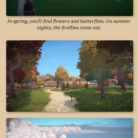
In spring, you’ll find flowers and butterflies. On summer
nights, the fireflies come out.