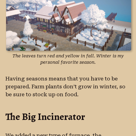
The leaves turn red and yellow in fall. Winter is my
personal favorite season.
Having seasons means that you have to be
prepared. Farm plants don’t grow in winter, so
be sure to stock up on food.
The Big Incinerator
We added a new type of furnace, the