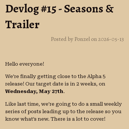
Devlog #15 - Seasons &
Trailer
Posted by Ponzel on 2026-05-13
Hello everyone!
We’re finally getting close to the Alpha 5
release! Our target date is in 2 weeks, on
Wednesday, May 27th
.
Like last time, we’re going to do a small weekly
series of posts leading up to the release so you
know what’s new. There is a lot to cover!