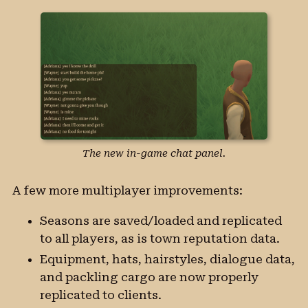
The new in-game chat panel.
A few more multiplayer improvements:
Seasons are saved/loaded and replicated
to all players, as is town reputation data.
Equipment, hats, hairstyles, dialogue data,
and packling cargo are now properly
replicated to clients.