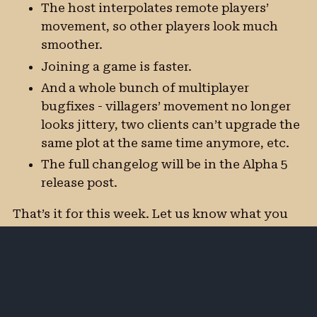
The host interpolates remote players’
movement, so other players look much
smoother.
Joining a game is faster.
And a whole bunch of multiplayer
bugfixes - villagers’ movement no longer
looks jittery, two clients can’t upgrade the
same plot at the same time anymore, etc.
The full changelog will be in the Alpha 5
release post.
That’s it for this week. Let us know what you
think, and don’t forget to wishlist on Steam!
Happy playing!
Subscribe by
Discuss on the