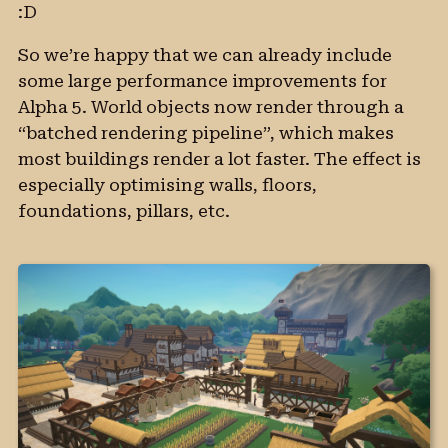
:D
So we’re happy that we can already include
some large performance improvements for
Alpha 5. World objects now render through a
“batched rendering pipeline”, which makes
most buildings render a lot faster. The effect is
especially optimising walls, floors,
foundations, pillars, etc.