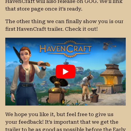
HavenCraft will also release on GOG. We’ll link
that store page once it’s ready.
The other thing we can finally show you is our
first HavenCraft trailer. Check it out!
We hope you like it, but feel free to give us
your feedback! It’s important that we get the
trailer to be as good as possible before the Early