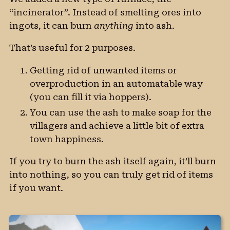
“incinerator”. Instead of smelting ores into
ingots, it can burn
anything
into ash.
That’s useful for 2 purposes.
Getting rid of unwanted items or
overproduction in an automatable way
(you can fill it via hoppers).
You can use the ash to make soap for the
villagers and achieve a little bit of extra
town happiness.
If you try to burn the ash itself again, it’ll burn
into nothing, so you can truly get rid of items
if you want.