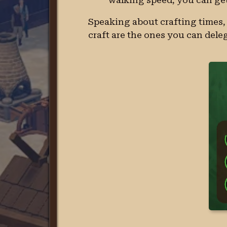
Speaking about crafting times, 
craft are the ones you can deleg