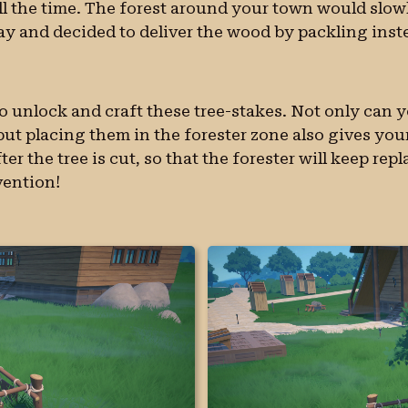
ll the time. The forest around your town would slow
ay and decided to deliver the wood by packling inst
to unlock and craft these tree-stakes. Not only can 
t placing them in the forester zone also gives your 
er the tree is cut, so that the forester will keep rep
vention!