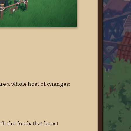
 are a whole host of changes:
th the foods that boost