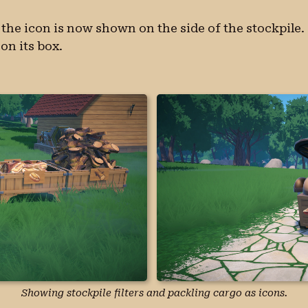
e, the icon is now shown on the side of the stockpile.
on its box.
Showing stockpile filters and packling cargo as icons.