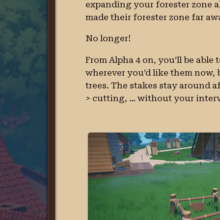
expanding your forester zone a
made their forester zone far aw
No longer!
From Alpha 4 on, you’ll be able 
wherever you’d like them now, bu
trees. The stakes stay around aft
> cutting, … without your inter