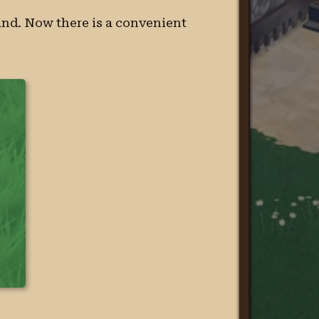
hand. Now there is a convenient