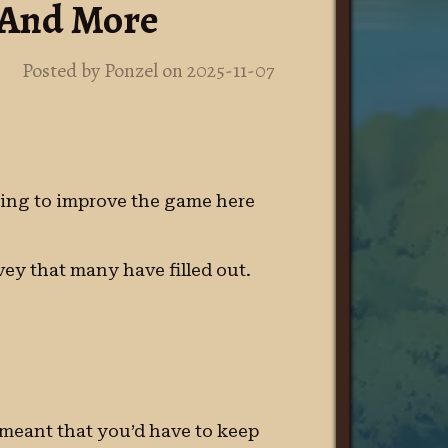
, And More
Posted by Ponzel on 2025-11-07
doing to improve the game here
ey that many have filled out.
s meant that you’d have to keep