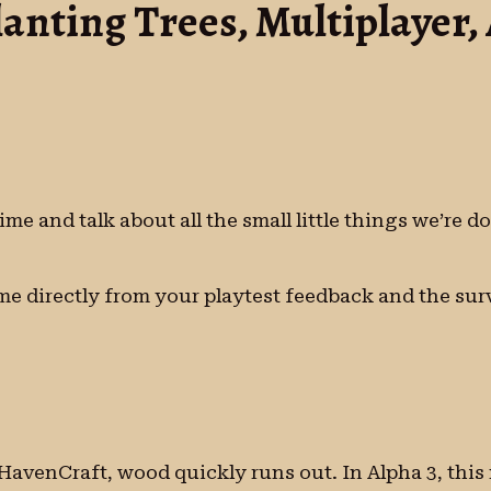
lanting Trees, Multiplayer
ime and talk about all the small little things we’re 
e directly from your playtest feedback and the surv
n HavenCraft, wood quickly runs out. In Alpha 3, thi