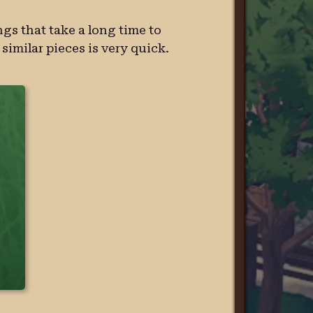
gs that take a long time to
similar pieces is very quick.