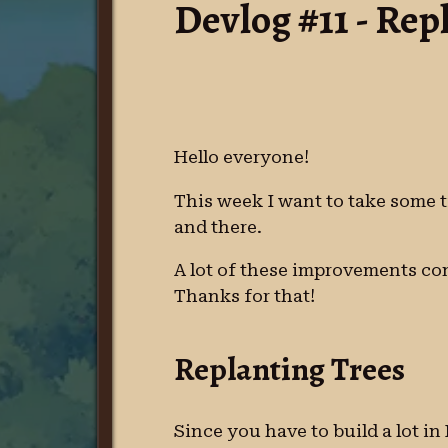
Devlog #11 - Rep
Hello everyone!
This week I want to take some t
and there.
A lot of these improvements com
Thanks for that!
Replanting Trees
Since you have to build a lot i