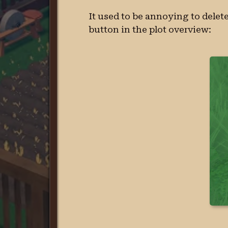
It used to be annoying to delete
button in the plot overview: