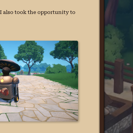
 I also took the opportunity to