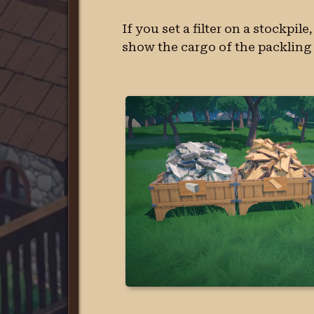
If you set a filter on a stockpil
show the cargo of the packling 