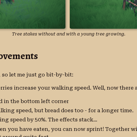
Tree stakes without and with a young tree growing.
rovements
, so let me just go bit-by-bit:
berries increase your walking speed. Well, now there
 in the bottom left corner
alking speed, but bread does too - for a longer time.
ing speed by 50%. The effects stack…
en you have eaten, you can now sprint! Together wi
 around quite fast.