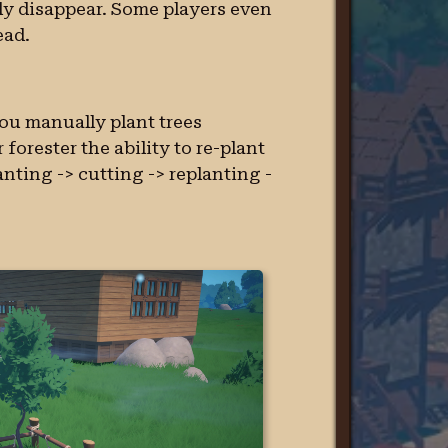
ly disappear. Some players even
ead.
you manually plant trees
forester the ability to re-plant
lanting -> cutting -> replanting -