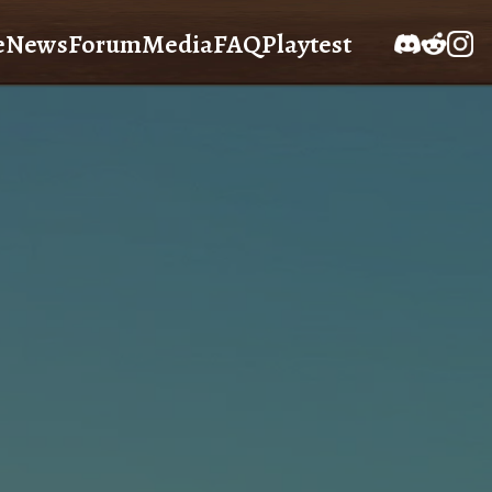
e
News
Forum
Media
FAQ
Playtest