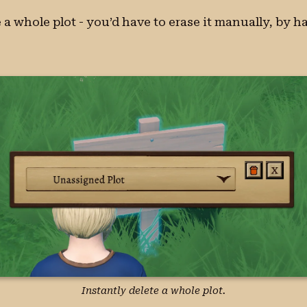
 a whole plot - you’d have to erase it manually, by 
Instantly delete a whole plot.