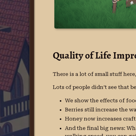
Quality of Life Imp
There is a lot of small stuff here
Lots of people didn’t see that 
We show the effects of food
Berries still increase the w
Honey now increases craft
And the final big news: Wh
walking speed, you can get