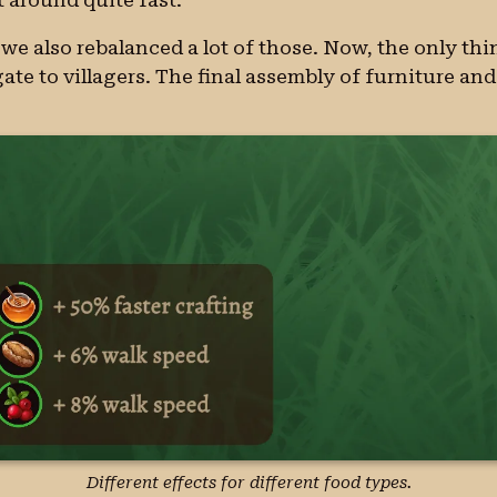
we also rebalanced a lot of those. Now, the only thin
ate to villagers. The final assembly of furniture and 
Different effects for different food types.