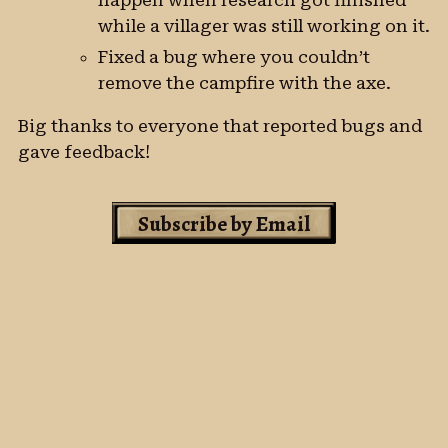
happen when research got finished
while a villager was still working on it.
Fixed a bug where you couldn’t
remove the campfire with the axe.
Big thanks to everyone that reported bugs and
gave feedback!
Subscribe by Email