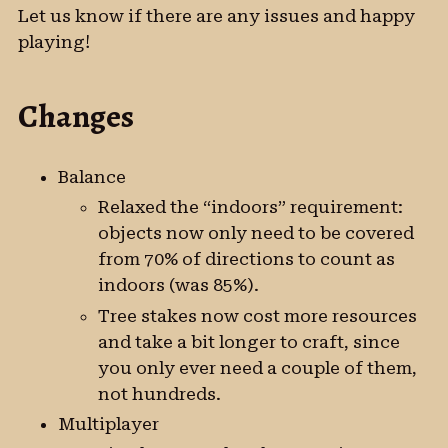
Let us know if there are any issues and happy
playing!
Changes
Balance
Relaxed the “indoors” requirement:
objects now only need to be covered
from 70% of directions to count as
indoors (was 85%).
Tree stakes now cost more resources
and take a bit longer to craft, since
you only ever need a couple of them,
not hundreds.
Multiplayer