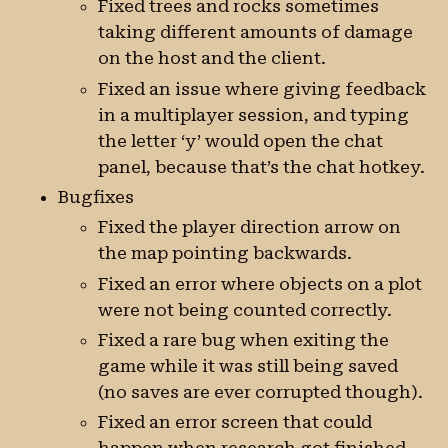
Fixed trees and rocks sometimes
taking different amounts of damage
on the host and the client.
Fixed an issue where giving feedback
in a multiplayer session, and typing
the letter ‘y’ would open the chat
panel, because that’s the chat hotkey.
Bugfixes
Fixed the player direction arrow on
the map pointing backwards.
Fixed an error where objects on a plot
were not being counted correctly.
Fixed a rare bug when exiting the
game while it was still being saved
(no saves are ever corrupted though).
Fixed an error screen that could