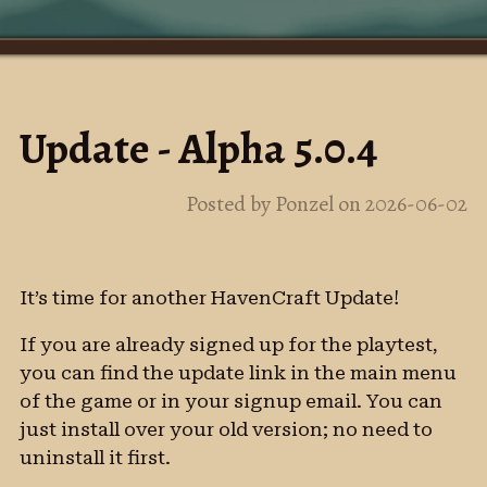
Update - Alpha 5.0.4
Posted by Ponzel on 2026-06-02
It’s time for another HavenCraft Update!
If you are already signed up for the playtest,
you can find the update link in the main menu
of the game or in your signup email. You can
just install over your old version; no need to
uninstall it first.